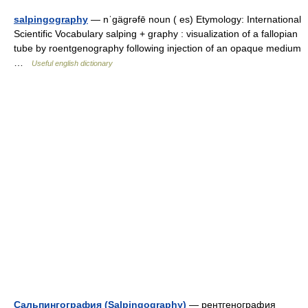
salpingography
— nˈgägrəfē noun ( es) Etymology: International
Scientific Vocabulary salping + graphy : visualization of a fallopian
tube by roentgenography following injection of an opaque medium
…
Useful english dictionary
Сальпингография (Salpingography)
— рентгенография