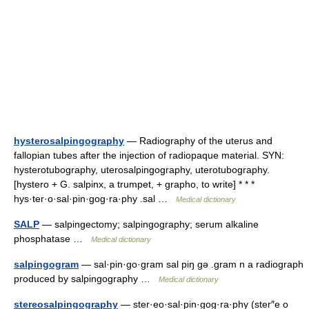
hysterosalpingography
— Radiography of the uterus and
fallopian tubes after the injection of radiopaque material. SYN:
hysterotubography, uterosalpingography, uterotubography.
[hystero + G. salpinx, a trumpet, + grapho, to write] * * *
hys·ter·o·sal·pin·gog·ra·phy .sal …
Medical dictionary
SALP
— salpingectomy; salpingography; serum alkaline
phosphatase …
Medical dictionary
salpingogram
— sal·pin·go·gram sal piŋ gə .gram n a radiograph
produced by salpingography …
Medical dictionary
stereosalpingography
— ster·eo·sal·pin·gog·ra·phy (ster″e o