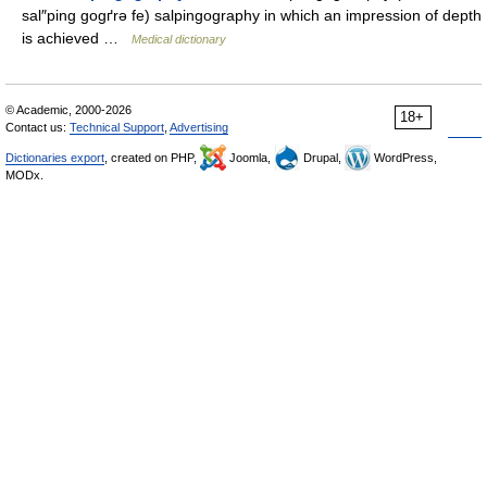
sal″ping gogґrə fe) salpingography in which an impression of depth
is achieved …
Medical dictionary
© Academic, 2000-2026
18+
Contact us:
Technical Support
,
Advertising
Dictionaries export
, created on PHP,
Joomla,
Drupal,
WordPress,
MODx.