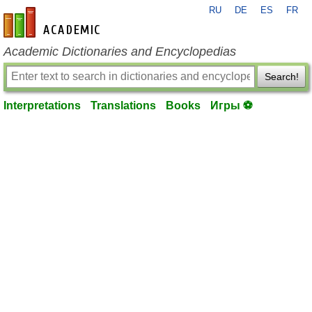
RU
DE
ES
FR
en-academic.com
Academic Dictionaries and Encyclopedias
Search!
Interpretations
Translations
Books
Игры ⚽