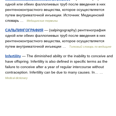
одной или обеих фаллопиевых труб после введения в них
рентгеноконтрастного вещества, которое осуществляется
путем внутриматочной инъекции. Источник: Медицинский
словарь …
Медицинские термины
САЛЬПИНГОГРАФИЯ
— (salpingography) рентгенография
одной или обеих фаллопиевых труб после введения в них
рентгеноконтрастного вещества, которое осуществляется
путем внутриматочной инъекции …
Толковый словарь по медицине
Infertility
— The diminished ability or the inability to conceive and
have offspring. Infertility is also defined in specific terms as the
failure to conceive after a year of regular intercourse without
contraception. Infertility can be due to many causes. In… …
Medical dictionary