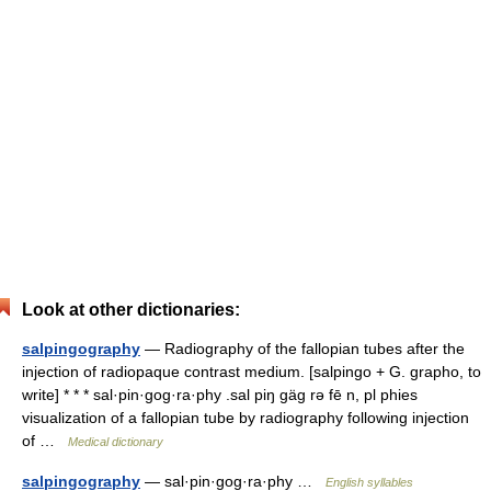
Look at other dictionaries:
salpingography
— Radiography of the fallopian tubes after the
injection of radiopaque contrast medium. [salpingo + G. grapho, to
write] * * * sal·pin·gog·ra·phy .sal piŋ gäg rə fē n, pl phies
visualization of a fallopian tube by radiography following injection
of …
Medical dictionary
salpingography
— sal·pin·gog·ra·phy …
English syllables