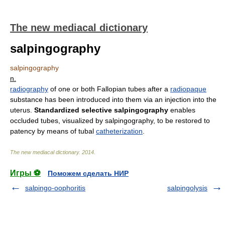
The new mediacal dictionary
salpingography
salpingography
n.
radiography
of one or both Fallopian tubes after a
radiopaque
substance has been introduced into them via an injection into the
uterus.
Standardized selective salpingography
enables
occluded tubes, visualized by salpingography, to be restored to
patency by means of tubal
catheterization
.
The new mediacal dictionary
.
2014
.
Игры ⚽
Поможем сделать НИР
salpingo-oophoritis
salpingolysis